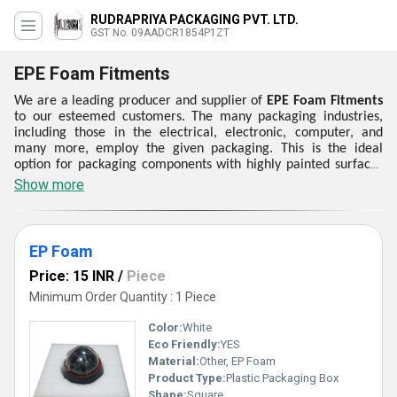
RUDRAPRIYA PACKAGING PVT. LTD.
GST No. 09AADCR1854P1ZT
EPE Foam Fitments
We are a leading producer and supplier of
EPE Foam Fitments
to our esteemed customers. The many packaging industries,
including those in the electrical, electronic, computer, and
many more, employ the given packaging. This is the ideal
option for packaging components with highly painted surfaces
and polished items. Because of its excellent abrasion
Show more
resistance, outstanding strength, and affordable prices,
customers choose the
EPE Foam Fitments
that are offered. We
provide a selection of EPE Foam Fitment to our valued
customers. These items are made by our company in
EP Foam
compliance with international quality standards and are
Price: 15 INR
/
Piece
dimensionally well-aimed, extremely flexible, and low moisture
absorber.
Minimum Order Quantity : 1 Piece
Color:
White
Eco Friendly:
YES
Material:
Other, EP Foam
Product Type:
Plastic Packaging Box
Shape:
Square