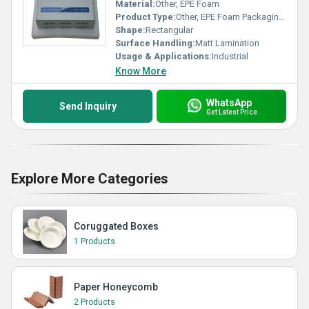
Material:
Other, EPE Foam
Product Type:
Other, EPE Foam Packaging Fitments
Shape:
Rectangular
Surface Handling:
Matt Lamination
Usage & Applications:
Industrial
Know More
WhatsApp
Send Inquiry
Get Latest Price
Explore More Categories
Coruggated Boxes
1 Products
Paper Honeycomb
2 Products