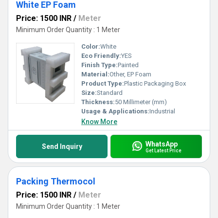
White EP Foam
Price: 1500 INR
/
Meter
Minimum Order Quantity : 1 Meter
Color:
White
Eco Friendly:
YES
Finish Type:
Painted
Material:
Other, EP Foam
Product Type:
Plastic Packaging Box
Size:
Standard
Thickness:
50 Millimeter (mm)
Usage & Applications:
Industrial
Know More
WhatsApp
Send Inquiry
Get Latest Price
Packing Thermocol
Price: 1500 INR
/
Meter
Minimum Order Quantity : 1 Meter