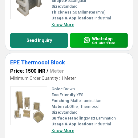
Shape:
Rectangular
Size:
Standard
Thickness:
50 Millimeter (mm)
Usage & Applications:
Industrial
Know More
WhatsApp
Send Inquiry
Get Latest Price
EPE Thermocol Block
Price: 1500 INR
/
Meter
Minimum Order Quantity : 1 Meter
Color:
Brown
Eco Friendly:
YES
Finishing:
Matte Lamination
Material:
Other, Thermocol
Size:
Standard
Surface Handling:
Matt Lamination
Usage & Applications:
Industrial
Know More