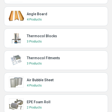
Angle Board
4 Products
Thermocol Blocks
3 Products
Thermocol Fitments
3 Products
Air Bubble Sheet
4 Products
EPE Foam Roll
2 Products