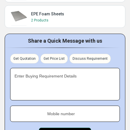
EPE Foam Sheets
2 Products
Share a Quick Message with us
Get Quotation
Get Price List
Discuss Requirement
Enter Buying Requirement Details
Mobile number