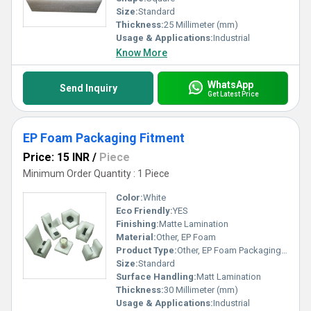
Size:
Standard
Thickness:
25 Millimeter (mm)
Usage & Applications:
Industrial
Know More
WhatsApp
Send Inquiry
Get Latest Price
EP Foam Packaging Fitment
Price: 15 INR
/
Piece
Minimum Order Quantity : 1 Piece
Color:
White
Eco Friendly:
YES
Finishing:
Matte Lamination
Material:
Other, EP Foam
Product Type:
Other, EP Foam Packaging Fitment
Size:
Standard
Surface Handling:
Matt Lamination
Thickness:
30 Millimeter (mm)
Usage & Applications:
Industrial