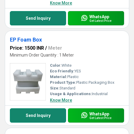
Know More
WhatsApp
Send Inquiry
Get Latest Price
EP Foam Box
Price: 1500 INR
/
Meter
Minimum Order Quantity : 1 Meter
Color:
White
Eco Friendly:
YES
Material:
Plastic
Product Type:
Plastic Packaging Box
Size:
Standard
Usage & Applications:
Industrial
Know More
WhatsApp
Send Inquiry
Get Latest Price