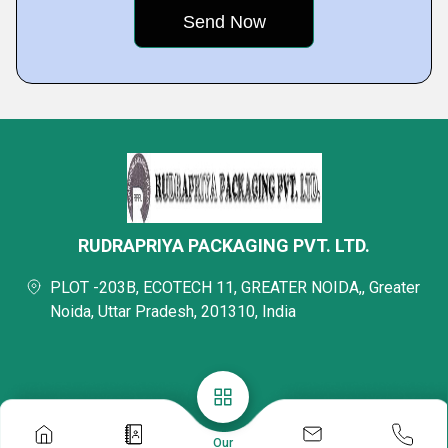
RUDRAPRIYA PACKAGING PVT. LTD.
PLOT -203B, ECOTECH 11, GREATER NOIDA,, Greater
Noida, Uttar Pradesh, 201310, India
Our