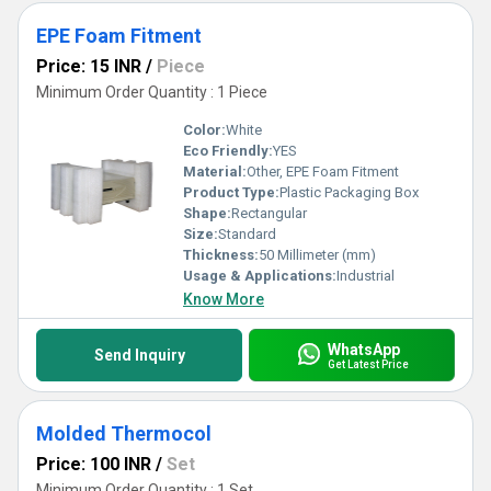
EPE Foam Fitment
Price: 15 INR
/
Piece
Minimum Order Quantity : 1 Piece
Color:
White
Eco Friendly:
YES
Material:
Other, EPE Foam Fitment
Product Type:
Plastic Packaging Box
Shape:
Rectangular
Size:
Standard
Thickness:
50 Millimeter (mm)
Usage & Applications:
Industrial
Know More
WhatsApp
Send Inquiry
Get Latest Price
Molded Thermocol
Price: 100 INR
/
Set
Minimum Order Quantity : 1 Set