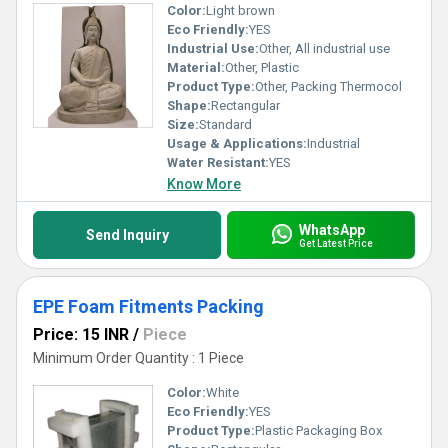
Color:
Light brown
Eco Friendly:
YES
Industrial Use:
Other, All industrial use
Material:
Other, Plastic
Product Type:
Other, Packing Thermocol
Shape:
Rectangular
Size:
Standard
Usage & Applications:
Industrial
Water Resistant:
YES
Know More
WhatsApp
Send Inquiry
Get Latest Price
EPE Foam Fitments Packing
Price: 15 INR
/
Piece
Minimum Order Quantity : 1 Piece
Color:
White
Eco Friendly:
YES
Product Type:
Plastic Packaging Box