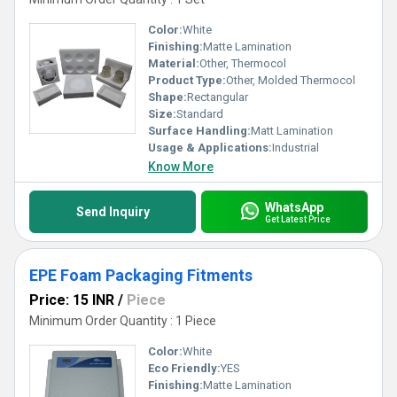
Color:
White
Finishing:
Matte Lamination
Material:
Other, Thermocol
Product Type:
Other, Molded Thermocol
Shape:
Rectangular
Size:
Standard
Surface Handling:
Matt Lamination
Usage & Applications:
Industrial
Know More
WhatsApp
Send Inquiry
Get Latest Price
EPE Foam Packaging Fitments
Price: 15 INR
/
Piece
Minimum Order Quantity : 1 Piece
Color:
White
Eco Friendly:
YES
Finishing:
Matte Lamination