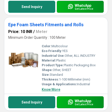
WhatsApp
Send Inquiry
Get Latest Price
Epe Foam Sheets Fitments and Rolls
Price: 10 INR
/
Meter
Minimum Order Quantity : 100 Meter
Color:
Multicolour
Eco Friendly:
YES
Industrial Use:
Other, ALL INDUSTRY
Material:
Plastic
Product Type:
Plastic Packaging Box
Shape:
Other, SHEET
Size:
Standard
Thickness:
1-100 Millimeter (mm)
Usage & Applications:
Industrial
Know More
WhatsApp
Send Inquiry
Get Latest Price